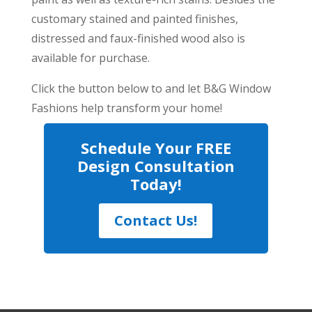
customary stained and painted finishes,
distressed and faux-finished wood also is
available for purchase.
Click the button below to and let B&G Window
Fashions help transform your home!
Schedule Your FREE
Design Consultation
Today!
Contact Us!