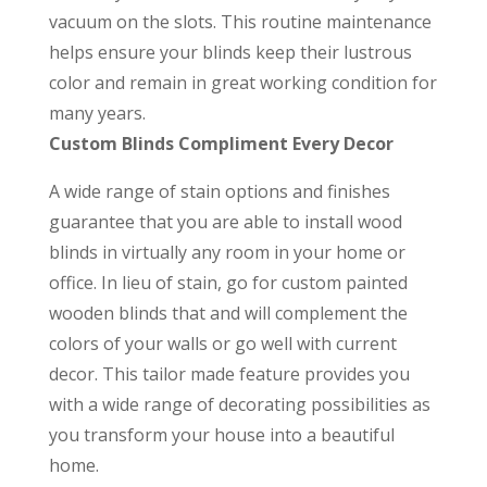
vacuum on the slots. This routine maintenance
helps ensure your blinds keep their lustrous
color and remain in great working condition for
many years.
Custom Blinds Compliment Every Decor
A wide range of stain options and finishes
guarantee that you are able to install wood
blinds in virtually any room in your home or
office. In lieu of stain, go for custom painted
wooden blinds that and will complement the
colors of your walls or go well with current
decor. This tailor made feature provides you
with a wide range of decorating possibilities as
you transform your house into a beautiful
home.