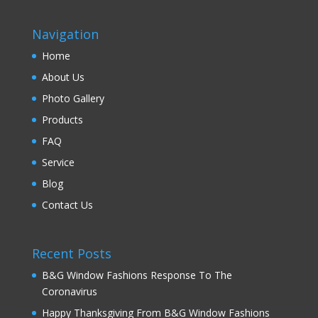
Navigation
Home
About Us
Photo Gallery
Products
FAQ
Service
Blog
Contact Us
Recent Posts
B&G Window Fashions Response To The
Coronavirus
Happy Thanksgiving From B&G Window Fashions