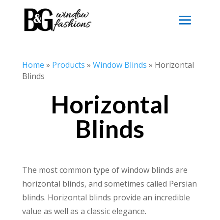
Home
»
Products
»
Window Blinds
»
Horizontal
Blinds
Horizontal
Blinds
The most common type of window blinds are
horizontal blinds, and sometimes called Persian
blinds. Horizontal blinds provide an incredible
value as well as a classic elegance.