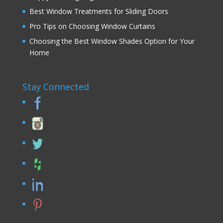
Best Window Treatments for Sliding Doors
Pro Tips on Choosing Window Curtains
Choosing the Best Window Shades Option for Your
Home
Stay Connected