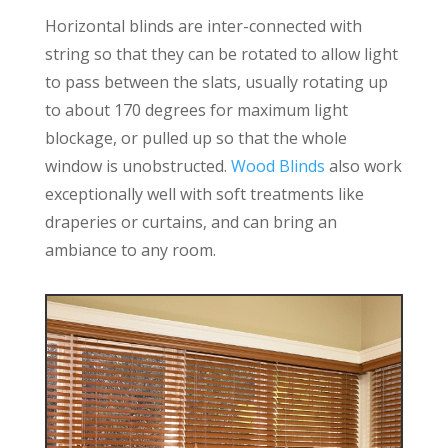
Horizontal blinds are inter-connected with
string so that they can be rotated to allow light
to pass between the slats, usually rotating up
to about 170 degrees for maximum light
blockage, or pulled up so that the whole
window is unobstructed.
Wood Blinds
also work
exceptionally well with soft treatments like
draperies or curtains, and can bring an
ambiance to any room.