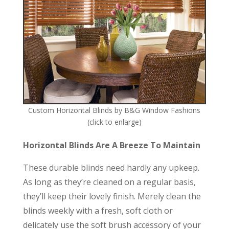
Custom Horizontal Blinds by B&G Window Fashions
(click to enlarge)
Horizontal Blinds Are A Breeze To Maintain
These durable blinds need hardly any upkeep.
As long as they’re cleaned on a regular basis,
they’ll keep their lovely finish. Merely clean the
blinds weekly with a fresh, soft cloth or
delicately use the soft brush accessory of your