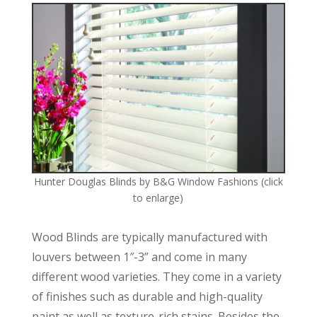
Hunter Douglas Blinds by B&G Window Fashions (click
to enlarge)
Wood Blinds are typically manufactured with
louvers between 1″-3” and come in many
different wood varieties. They come in a variety
of finishes such as durable and high-quality
paint as well as texture-rich stains. Besides the